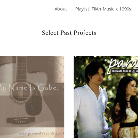
About
Playlist: FilAmMusic x 1990s
ip to main content
Skip to navigat
Select Past Projects