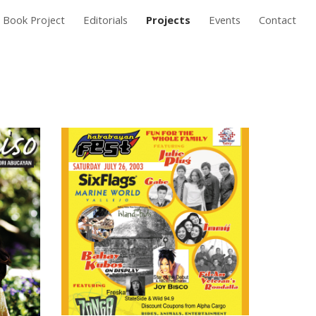
Book Project
Editorials
Projects
Events
Contact
ion