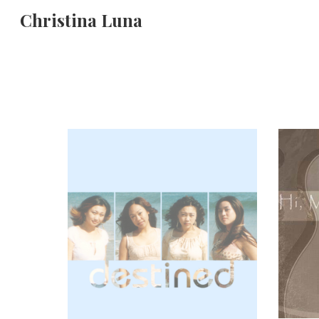
Christina Luna
Sk