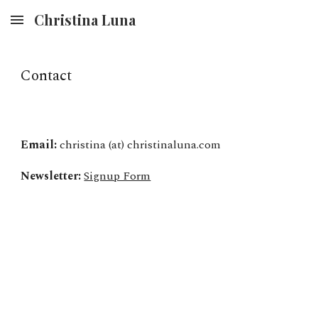
Christina Luna
Skip to main content
Skip to navigation
Contact
Email:
christina (at) christinaluna.com
Newsletter:
Signup Form